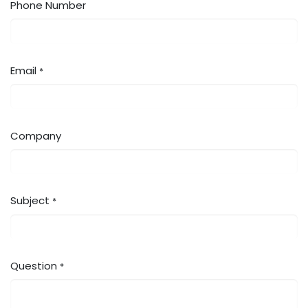
Phone Number
Email
*
Company
Subject
*
Question
*