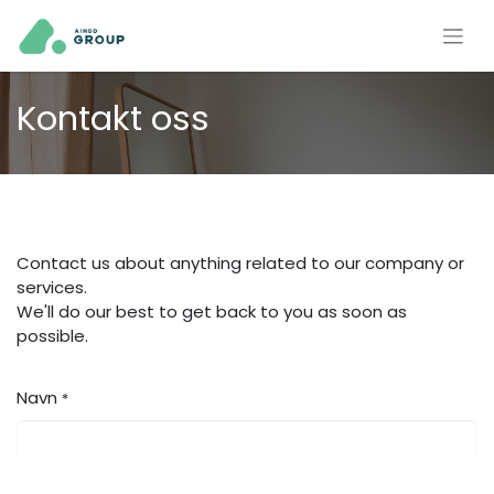
Kontakt oss
Contact us about anything related to our company or
services.
We'll do our best to get back to you as soon as
possible.
Navn
*